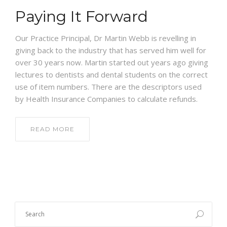
NEWS
Paying It Forward
CONTACT US
Our Practice Principal, Dr Martin Webb is revelling in
giving back to the industry that has served him well for
over 30 years now. Martin started out years ago giving
lectures to dentists and dental students on the correct
use of item numbers. There are the descriptors used
by Health Insurance Companies to calculate refunds.
READ MORE