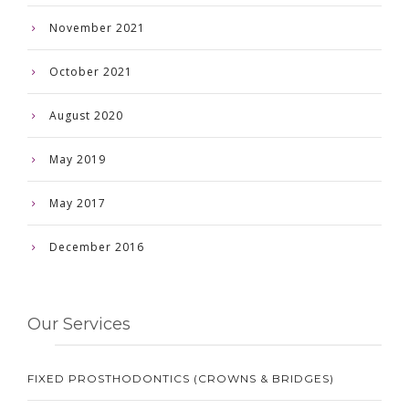
November 2021
October 2021
August 2020
May 2019
May 2017
December 2016
Our Services
FIXED PROSTHODONTICS (CROWNS & BRIDGES)