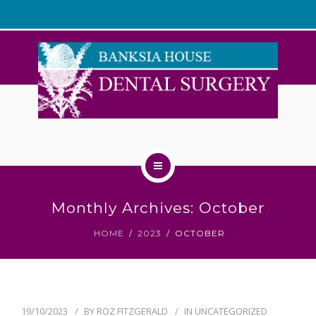
WELCOME
Monthly Archives: October
ABOUT US
HOME
2023
OCTOBER
OUR TEAM
SERVICES
19/10/2023
BY
ROZ FITZGERALD
IN
UNCATEGORIZED