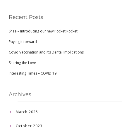
Recent Posts
Shae – Introducing our new Pocket Rocket
Paying it forward
Covid Vaccination and it’s Dental Implications
Sharing the Love
Interesting Times – COVID 19
Archives
March 2025
October 2023