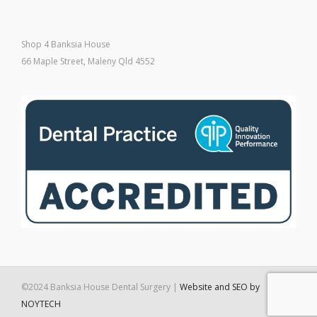
Shop 4 Banksia House
66 Maple Street, Maleny Qld 4552
©2024 Banksia House Dental Surgery |
Website and SEO by
NOYTECH