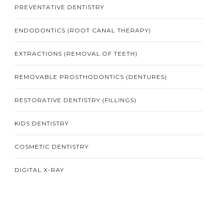
PREVENTATIVE DENTISTRY
ENDODONTICS (ROOT CANAL THERAPY)
EXTRACTIONS (REMOVAL OF TEETH)
REMOVABLE PROSTHODONTICS (DENTURES)
RESTORATIVE DENTISTRY (FILLINGS)
KIDS DENTISTRY
COSMETIC DENTISTRY
DIGITAL X-RAY