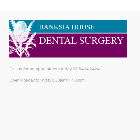
Call us for an appointment today 07 5494 2424
Open Monday to Friday 8.30am till 4.00pm