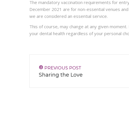
The mandatory vaccination requirements for entr
December 2021 are for non-essential venues and se
we are considered an essential service.
This of course, may change at any given moment.
your dental health regardless of your personal cho
PREVIOUS POST
Sharing the Love