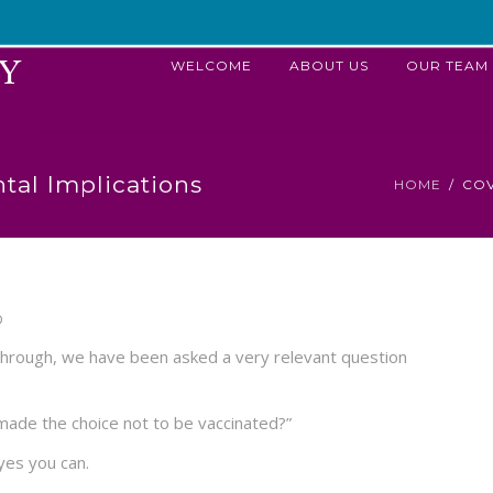
WELCOME
ABOUT US
OUR TEAM
tal Implications
HOME
COV
D
g through, we have been asked a very relevant question
ve made the choice not to be vaccinated?”
yes you can.