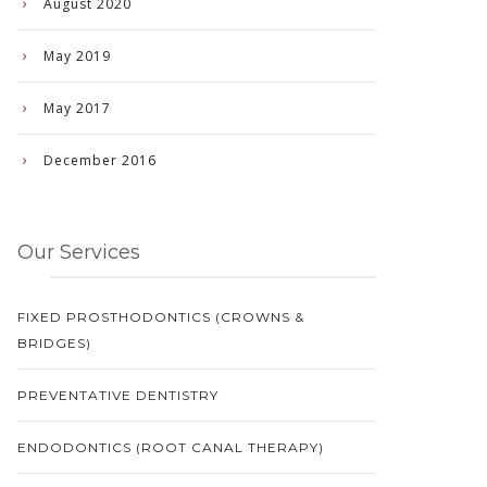
August 2020
May 2019
May 2017
December 2016
Our Services
FIXED PROSTHODONTICS (CROWNS &
BRIDGES)
PREVENTATIVE DENTISTRY
ENDODONTICS (ROOT CANAL THERAPY)