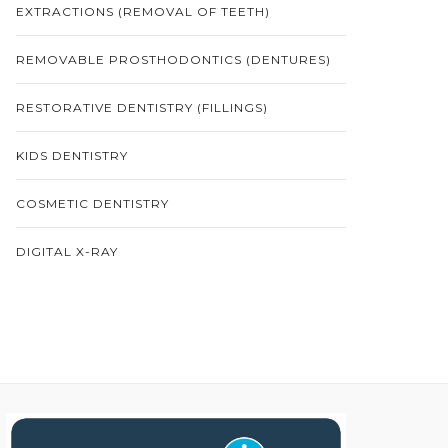
EXTRACTIONS (REMOVAL OF TEETH)
REMOVABLE PROSTHODONTICS (DENTURES)
RESTORATIVE DENTISTRY (FILLINGS)
KIDS DENTISTRY
COSMETIC DENTISTRY
DIGITAL X-RAY