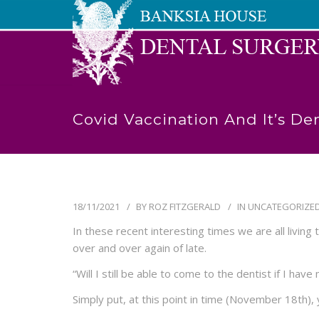
Covid Vaccination And It’s Den
18/11/2021
BY
ROZ FITZGERALD
IN
UNCATEGORIZE
In these recent interesting times we are all livin
over and over again of late.
“Will I still be able to come to the dentist if I ha
Simply put, at this point in time (November 18th), 