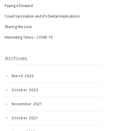
Paying it forward
Covid Vaccination and it’s Dental Implications
Sharing the Love
Interesting Times – COVID 19
Archives
March 2025
October 2023
November 2021
October 2021