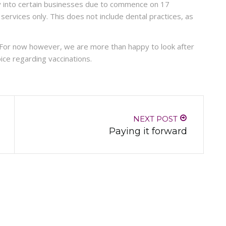
y into certain businesses due to commence on 17
rvices only. This does not include dental practices, as
 For now however, we are more than happy to look after
ice regarding vaccinations.
NEXT POST
Paying it forward