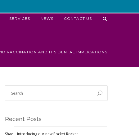
SERVICES
NEWS
CONTACT US
ID VACCINATION AND IT’S DENTAL IMPLICATIONS
Recent Posts
Shae – Introducing our new Pocket Rocket