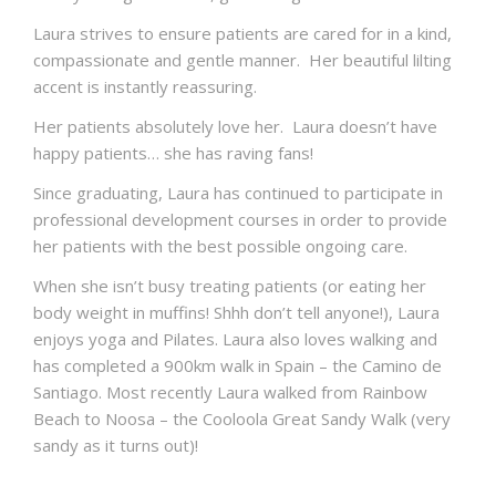
Laura strives to ensure patients are cared for in a kind,
compassionate and gentle manner. Her beautiful lilting
accent is instantly reassuring.
Her patients absolutely love her. Laura doesn’t have
happy patients… she has raving fans!
Since graduating, Laura has continued to participate in
professional development courses in order to provide
her patients with the best possible ongoing care.
When she isn’t busy treating patients (or eating her
body weight in muffins! Shhh don’t tell anyone!), Laura
enjoys yoga and Pilates. Laura also loves walking and
has completed a 900km walk in Spain – the Camino de
Santiago. Most recently Laura walked from Rainbow
Beach to Noosa – the Cooloola Great Sandy Walk (very
sandy as it turns out)!