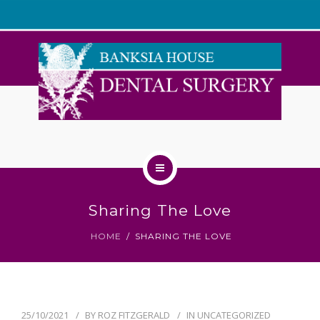
WELCOME
Sharing The Love
ABOUT US
HOME
SHARING THE LOVE
OUR TEAM
SERVICES
25/10/2021
BY
ROZ FITZGERALD
IN
UNCATEGORIZED