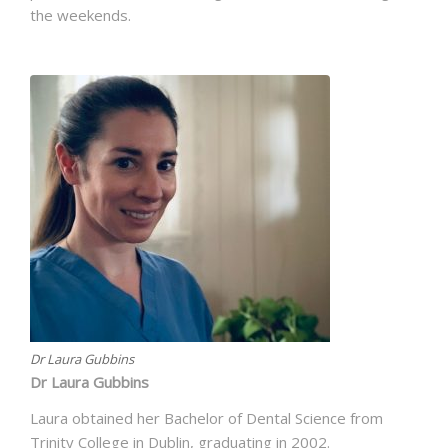
the weekends.
Dr Laura Gubbins
Dr Laura Gubbins
Laura obtained her Bachelor of Dental Science from
Trinity College in Dublin, graduating in 2002.