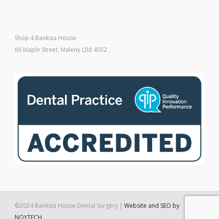
Shop 4 Banksia House
66 Maple Street, Maleny Qld 4552
©2024 Banksia House Dental Surgery |
Website and SEO by
NOYTECH