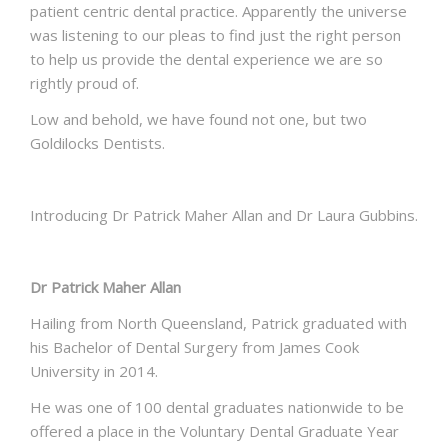
patient centric dental practice. Apparently the universe
was listening to our pleas to find just the right person
to help us provide the dental experience we are so
rightly proud of.
Low and behold, we have found not one, but two
Goldilocks Dentists.
Introducing Dr Patrick Maher Allan and Dr Laura Gubbins.
Dr Patrick Maher Allan
Hailing from North Queensland, Patrick graduated with
his Bachelor of Dental Surgery from James Cook
University in 2014.
He was one of 100 dental graduates nationwide to be
offered a place in the Voluntary Dental Graduate Year