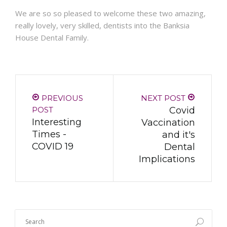
We are so so pleased to welcome these two amazing,
really lovely, very skilled, dentists into the Banksia
House Dental Family.
PREVIOUS
NEXT POST
POST
Covid
Interesting
Vaccination
Times -
and it's
COVID 19
Dental
Implications