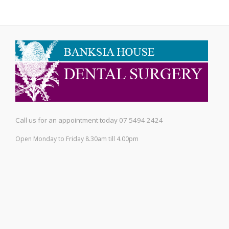
Call us for an appointment today 07 5494 2424
Open Monday to Friday 8.30am till 4.00pm