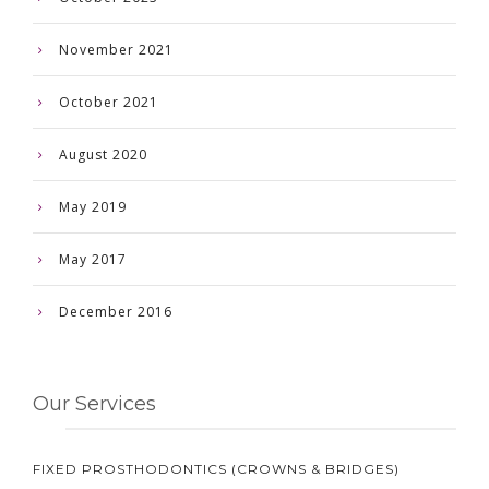
November 2021
October 2021
August 2020
May 2019
May 2017
December 2016
Our Services
FIXED PROSTHODONTICS (CROWNS & BRIDGES)