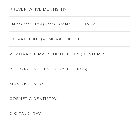
PREVENTATIVE DENTISTRY
ENDODONTICS (ROOT CANAL THERAPY)
EXTRACTIONS (REMOVAL OF TEETH)
REMOVABLE PROSTHODONTICS (DENTURES)
RESTORATIVE DENTISTRY (FILLINGS)
KIDS DENTISTRY
COSMETIC DENTISTRY
DIGITAL X-RAY