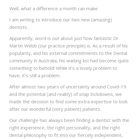
NEWS
Well, what a difference a month can make.
CONTACT US
I am writing to introduce our two new (amazing)
dentists.
Apparently, word is out about just how fantastic Dr
Martin Webb (our practice principle) is. As a result of his
popularity, and his external commitments to the Dental
community in Australia, his waiting list had become quite
something to behold! While it’s a lovely problem to
have, it’s still a problem.
After almost two years of uncertainty around Covid-19
and the potential (and reality) of snap lockdowns, we
made the decision to find some extra expertise to look
after our wonderful (very patient) patients.
Our challenge has always been finding a dentist with the
right experience, the right personality, and the right
dental philosophy to fit into our fiercely independent,