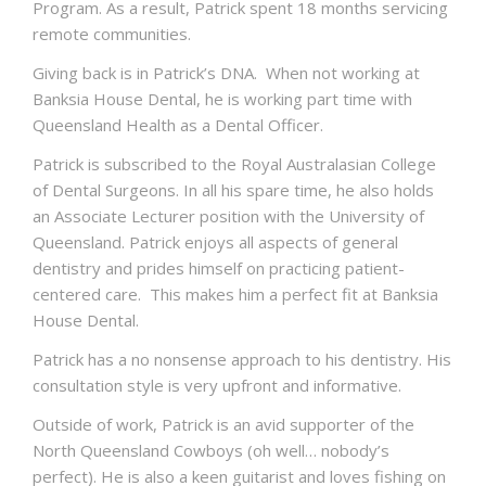
Program. As a result, Patrick spent 18 months servicing
remote communities.
Giving back is in Patrick’s DNA. When not working at
Banksia House Dental, he is working part time with
Queensland Health as a Dental Officer.
Patrick is subscribed to the Royal Australasian College
of Dental Surgeons. In all his spare time, he also holds
an Associate Lecturer position with the University of
Queensland. Patrick enjoys all aspects of general
dentistry and prides himself on practicing patient-
centered care. This makes him a perfect fit at Banksia
House Dental.
Patrick has a no nonsense approach to his dentistry. His
consultation style is very upfront and informative.
Outside of work, Patrick is an avid supporter of the
North Queensland Cowboys (oh well… nobody’s
perfect). He is also a keen guitarist and loves fishing on