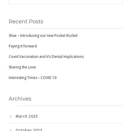
Recent Posts
Shae – Introducing our new Pocket Rocket
Paying it forward
Covid Vaccination and it’s Dental Implications
Sharing the Love
Interesting Times – COVID 19
Archives
March 2025
October 2023